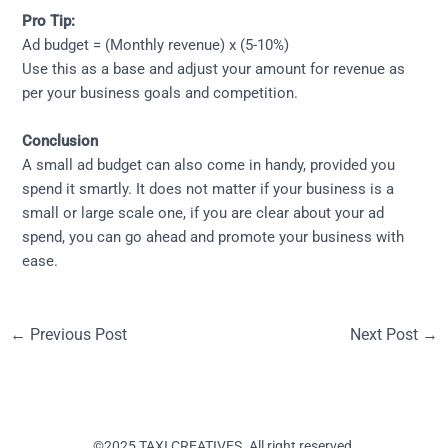
Pro Tip:
Ad budget = (Monthly revenue) x (5-10%)
Use this as a base and adjust your amount for revenue as
per your business goals and competition.
Conclusion
A small ad budget can also come in handy, provided you
spend it smartly. It does not matter if your business is a
small or large scale one, if you are clear about your ad
spend, you can go ahead and promote your business with
ease.
←
Previous Post
Next Post
→
©2025 TAXI CREATIVES. All right reserved.