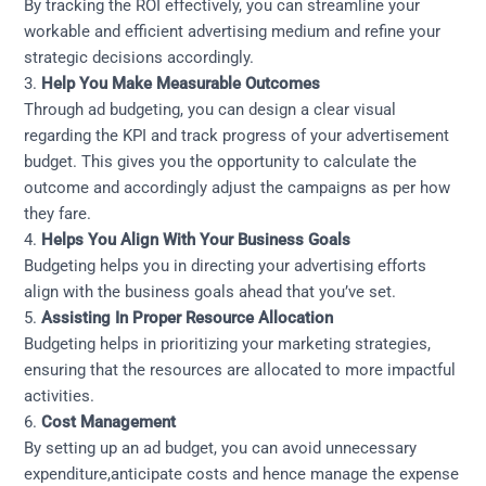
By tracking the ROI effectively, you can streamline your
workable and efficient advertising medium and refine your
strategic decisions accordingly.
3.
Help You Make Measurable Outcomes
Through ad budgeting, you can design a clear visual
regarding the KPI and track progress of your advertisement
budget. This gives you the opportunity to calculate the
outcome and accordingly adjust the campaigns as per how
they fare.
4.
Helps You Align With Your Business Goals
Budgeting helps you in directing your advertising efforts
align with the business goals ahead that you’ve set.
5.
Assisting In
Proper Resource Allocation
Budgeting helps in prioritizing your marketing strategies,
ensuring that the resources are allocated to more impactful
activities.
6.
Cost Management
By setting up an ad budget, you can avoid unnecessary
expenditure,anticipate costs and hence manage the expense