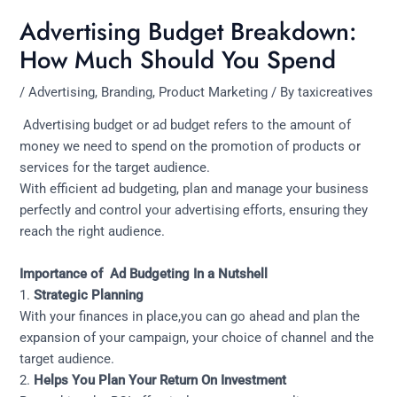
Advertising Budget Breakdown:
How Much Should You Spend
/
Advertising
,
Branding
,
Product Marketing
/ By
taxicreatives
Advertising budget or ad budget refers to the amount of
money we need to spend on the promotion of products or
services for the target audience.
With efficient ad budgeting, plan and manage your business
perfectly and control your advertising efforts, ensuring they
reach the right audience.
Importance of Ad Budgeting In a Nutshell
1.
Strategic Planning
With your finances in place,you can go ahead and plan the
expansion of your campaign, your choice of channel and the
target audience.
2.
Helps You Plan Your
Return On Investment