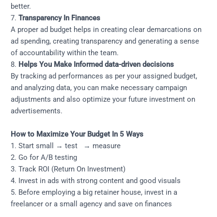
better.
7.
Transparency In Finances
A proper ad budget helps in creating clear demarcations on
ad spending, creating transparency and generating a sense
of accountability within the team.
8.
Helps You Make Informed data-driven decisions
By tracking ad performances as per your assigned budget,
and analyzing data, you can make necessary campaign
adjustments and also optimize your future investment on
advertisements.
How to Maximize Your Budget In 5 Ways
1. Start small → test → measure
2. Go for A/B testing
3. Track ROI (Return On Investment)
4. Invest in ads with strong content and good visuals
5. Before employing a big retainer house, invest in a
freelancer or a small agency and save on finances